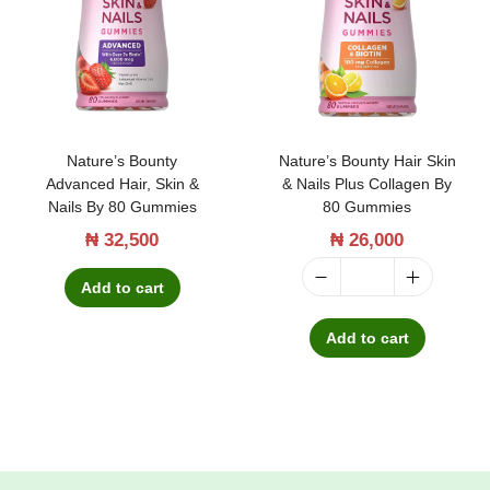
t
t
i
o
n
Nature’s Bounty
Nature’s Bounty Hair Skin
Advanced Hair, Skin &
& Nails Plus Collagen By
Nails By 80 Gummies
80 Gummies
₦
32,500
₦
26,000
Add to cart
N
a
Add to cart
t
u
r
e
'