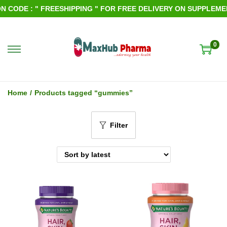
CODE : " FREESHIPPING " FOR FREE DELIVERY ON SUPPLEMENT
0
S
S
k
k
i
i
Home
/
Products tagged “gummies”
p
p
t
t
Filter
o
o
n
c
a
o
v
n
i
t
g
e
a
n