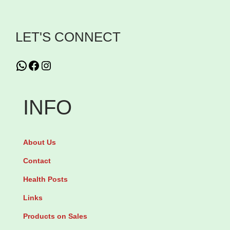
s
B
LET'S CONNECT
o
u
WhatsApp
Facebook
Instagram
n
t
INFO
y
H
a
About Us
i
Contact
r
Health Posts
S
Links
k
i
Products on Sales