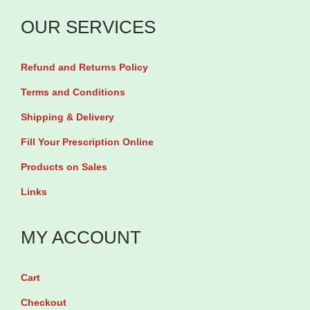
n
&
OUR SERVICES
N
a
Refund and Returns Policy
i
Terms and Conditions
l
Shipping & Delivery
s
Fill Your Prescription Online
p
l
Products on Sales
u
Links
s
C
MY ACCOUNT
o
l
Cart
l
Checkout