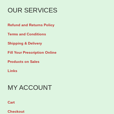
c
m
a
a
OUR SERVICES
G
b
p
l
l
s
Refund and Returns Policy
y
e
u
c
Terms and Conditions
t
l
i
Shipping & Delivery
s
e
n
q
Fill Your Prescription Online
s
a
u
Products on Sales
q
t
a
u
Links
e
n
a
1
t
n
MY ACCOUNT
3
i
t
3
t
i
m
Cart
y
t
g
Checkout