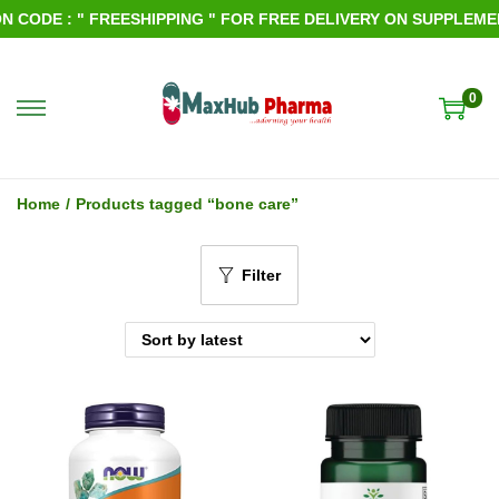
CODE : " FREESHIPPING " FOR FREE DELIVERY ON SUPPLEMENT
0
S
S
k
k
i
i
Home
/
Products tagged “bone care”
p
p
t
t
Filter
o
o
n
c
a
o
v
n
i
t
g
e
a
n