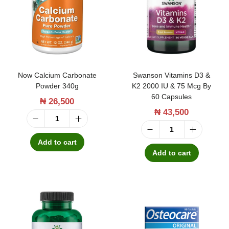
t
t
i
o
n
Now Calcium Carbonate
Swanson Vitamins D3 &
Powder 340g
K2 2000 IU & 75 Mcg By
60 Capsules
₦
26,500
₦
43,500
N
S
o
Add to cart
w
Add to cart
w
a
C
n
a
s
l
o
c
n