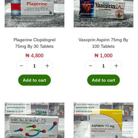
t
t
i
o
n
Plagerine Clopidogrel
Vasoprin Aspirin 75mg By
75mg By 30 Tablets
100 Tablets
₦
4,800
₦
1,000
P
V
l
a
Add to cart
Add to cart
a
s
g
o
e
p
r
r
i
i
n
n