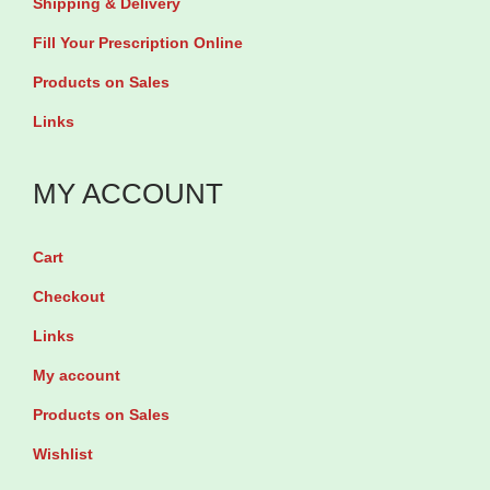
Shipping & Delivery
a
u
Fill Your Prescription Online
b
a
Products on Sales
l
n
Links
e
t
t
i
MY ACCOUNT
s
t
q
y
u
Cart
a
Checkout
n
Links
t
My account
i
Products on Sales
t
y
Wishlist