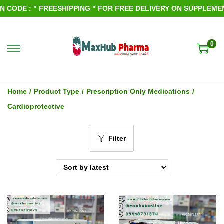
CODE : " FREESHIPPING " FOR FREE DELIVERY ON SUPPLEMENTS
0
S
S
k
k
i
i
Home
/
Product Type
/
Prescription Only Medications
/
p
p
Cardioprotective
t
t
o
o
Filter
n
c
a
o
v
n
i
t
g
e
a
n