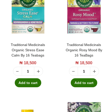
s
i
F
o
i
n
e
a
l
l
d
M
Traditional Medicinals
Traditional Medicinals
M
e
Organic Stress Ease
Organic Rosy Mood By
e
Calm By 16 Teabags
16 TeaBags
d
l
₦
18,500
₦
18,500
i
a
c
T
T
t
i
r
r
Add to cart
Add to cart
o
n
a
a
n
a
d
d
i
l
i
i
n
s