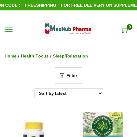
ODE : " FREESHIPPING " FOR FREE DELIVERY ON SUPPLEMENTS
0
S
S
k
k
i
i
Home
/
Health Focus
/
Sleep/Relaxation
p
p
t
t
Filter
o
o
n
c
a
o
v
n
i
t
g
e
a
n