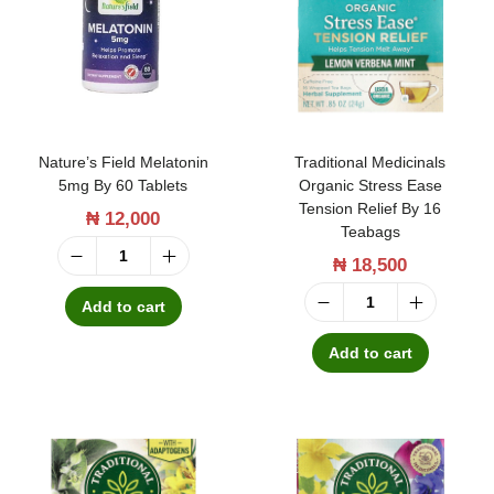
t
t
i
o
n
Nature’s Field Melatonin
Traditional Medicinals
5mg By 60 Tablets
Organic Stress Ease
Tension Relief By 16
₦
12,000
Teabags
₦
18,500
N
a
Add to cart
T
t
r
Add to cart
u
a
r
d
e
i
’
t