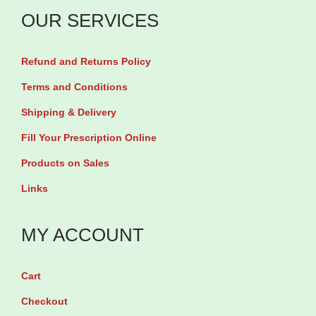
m
OUR SERVICES
i
e
Refund and Returns Policy
s
b
Terms and Conditions
y
Shipping & Delivery
9
Fill Your Prescription Online
0
Products on Sales
G
Links
u
m
MY ACCOUNT
m
i
e
Cart
s
Checkout