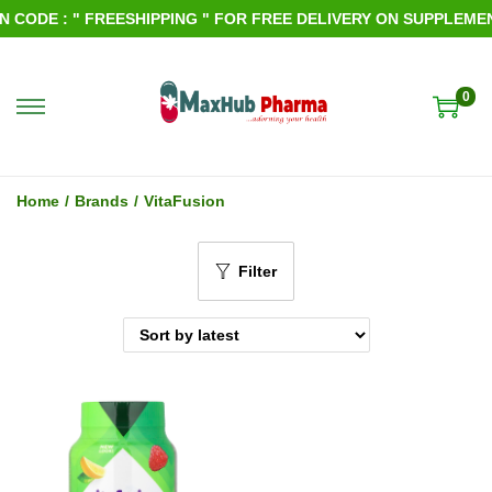
CODE : " FREESHIPPING " FOR FREE DELIVERY ON SUPPLEMENT
0
S
S
k
k
i
i
Home
/
Brands
/
VitaFusion
p
p
t
t
Filter
o
o
n
c
a
o
v
n
i
t
g
e
a
n