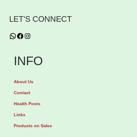
i
LET'S CONNECT
o
n
WhatsApp
Facebook
Instagram
P
r
e
INFO
n
a
About Us
t
a
Contact
l
Health Posts
G
Links
u
Products on Sales
m