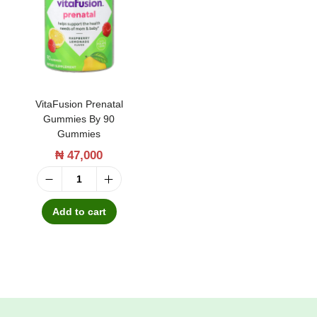
t
t
i
o
n
VitaFusion Prenatal
Gummies By 90
Gummies
₦
47,000
V
i
Add to cart
t
a
F
u
s