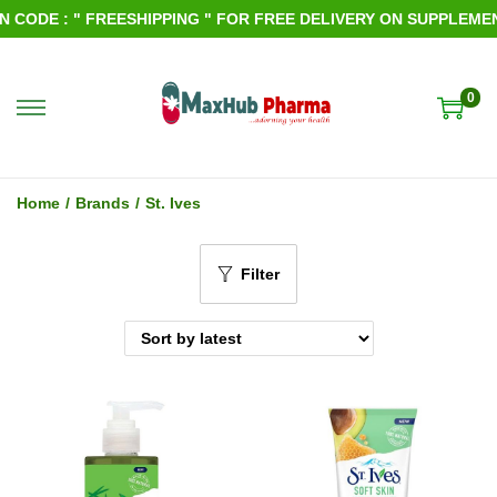
CODE : " FREESHIPPING " FOR FREE DELIVERY ON SUPPLEMENT
0
S
S
k
k
i
i
Home
/
Brands
/
St. Ives
p
p
t
t
Filter
o
o
n
c
a
o
v
n
i
t
g
e
a
n