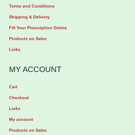
n
i
Terms and Conditions
n
s
a
s
Shipping & Delivery
m
n
m
Fill Your Prescription Online
a
t
a
y
s
Products on Sales
y
b
.
Links
b
e
T
e
c
h
MY ACCOUNT
c
h
e
h
o
o
Cart
o
s
p
Checkout
s
e
t
e
Links
n
i
n
o
My account
o
o
n
n
Products on Sales
n