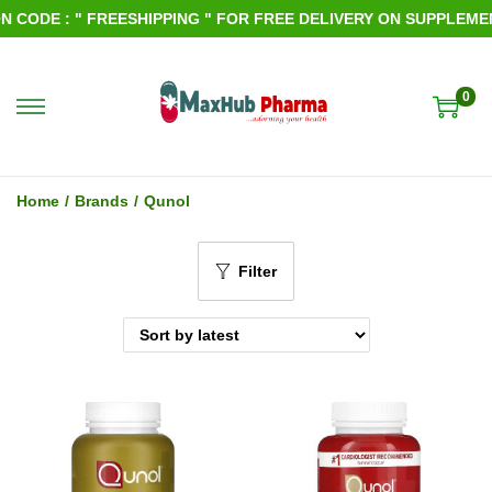
CODE : " FREESHIPPING " FOR FREE DELIVERY ON SUPPLEMENT
0
S
S
k
k
i
i
Home
/
Brands
/
Qunol
p
p
t
t
Filter
o
o
n
c
a
o
v
n
i
t
g
e
a
n