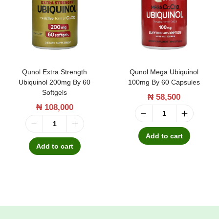
t
t
i
o
n
Qunol Extra Strength
Qunol Mega Ubiquinol
Ubiquinol 200mg By 60
100mg By 60 Capsules
Softgels
₦
58,500
₦
108,000
Q
Q
u
Add to cart
u
Add to cart
n
n
o
o
l
l
M
E
e
x