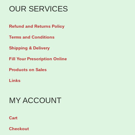
q
g
OUR SERVICES
u
b
i
y
Refund and Returns Policy
n
6
o
Terms and Conditions
0
l
Shipping & Delivery
C
2
a
Fill Your Prescription Online
0
p
Products on Sales
0
s
Links
m
u
g
l
MY ACCOUNT
b
e
y
s
6
Cart
q
0
Checkout
u