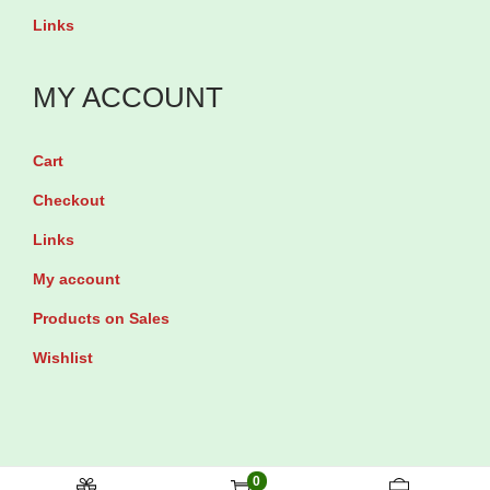
l
q
Links
q
u
u
a
MY ACCOUNT
a
n
n
t
Cart
t
i
Checkout
i
t
Links
t
y
My account
y
Products on Sales
Wishlist
0