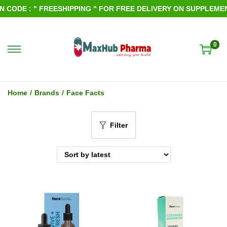
ODE : " FREESHIPPING " FOR FREE DELIVERY ON SUPPLEMENTS
0
S
S
k
k
i
i
Home
/
Brands
/
Face Facts
p
p
t
t
Filter
o
o
n
c
a
o
v
n
i
t
g
e
a
n