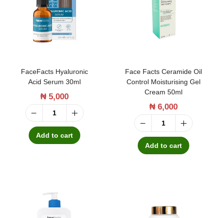
t
t
i
o
n
FaceFacts Hyaluronic
Face Facts Ceramide Oil
Acid Serum 30ml
Control Moisturising Gel
Cream 50ml
₦
5,000
₦
6,000
F
F
a
Add to cart
a
Add to cart
c
c
e
e
F
F
a
a
c
c