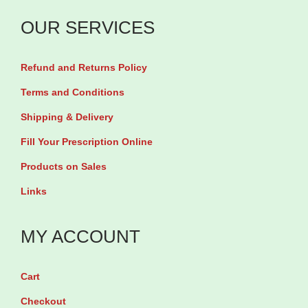
C
O
a
i
a
OUR SERVICES
i
n
l
p
l
t
5
s
Refund and Returns Policy
1
i
0
u
0
t
Terms and Conditions
0
l
0
y
Shipping & Delivery
m
e
0
g
Fill Your Prescription Online
s
m
b
Products on Sales
q
g
y
u
Links
b
9
a
y
0
n
MY ACCOUNT
3
s
t
0
o
i
s
Cart
f
t
o
Checkout
t