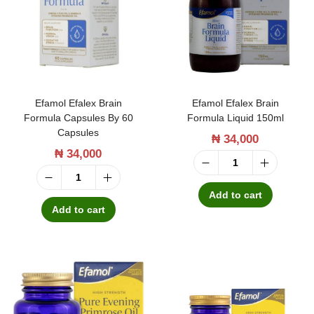
t
t
i
o
n
Efamol Efalex Brain
Efamol Efalex Brain
Formula Capsules By 60
Formula Liquid 150ml
Capsules
₦
34,000
₦
34,000
E
E
f
Add to cart
f
Add to cart
a
a
m
m
o
o
l
l
E
E