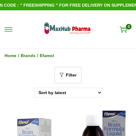
CODE : " FREESHIPPING " FOR FREE DELIVERY ON SUPPLEMENT
0
S
S
k
k
i
i
Home
/
Brands
/
Efamol
p
p
t
t
Filter
o
o
n
c
a
o
v
n
i
t
g
e
a
n