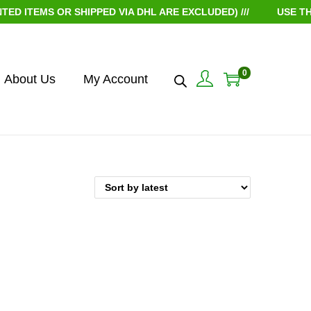
 ITEMS OR SHIPPED VIA DHL ARE EXCLUDED) ///
USE THE
0
About Us
My Account