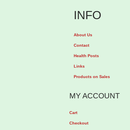
INFO
About Us
Contact
Health Posts
Links
Products on Sales
MY ACCOUNT
Cart
Checkout