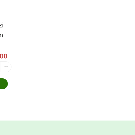
zi
on
00
o