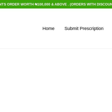
 ORDER WORTH ₦100,000 & ABOVE . (ORDERS WITH DISCOUNTED
Home
Submit Prescription