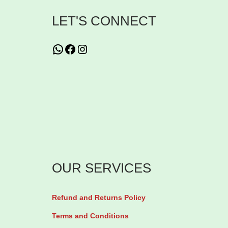
u
LET'S CONNECT
r
i
WhatsApp
Facebook
Instagram
z
i
n
g
L
o
t
OUR SERVICES
i
o
n
Refund and Returns Policy
5
Terms and Conditions
0