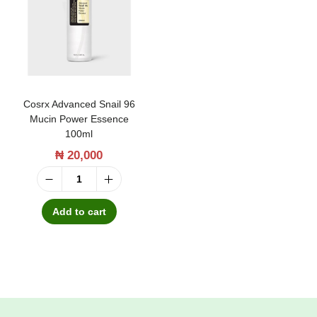
t
t
i
o
n
Cosrx Advanced Snail 96
Mucin Power Essence
100ml
₦
20,000
C
o
Add to cart
s
r
x
A
d