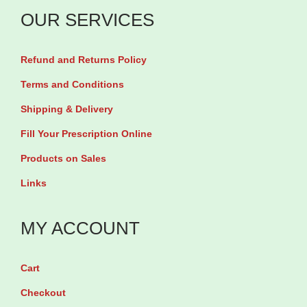
u
OUR SERVICES
c
i
Refund and Returns Policy
n
P
Terms and Conditions
o
Shipping & Delivery
w
Fill Your Prescription Online
e
Products on Sales
r
Links
E
s
MY ACCOUNT
s
e
n
Cart
c
Checkout