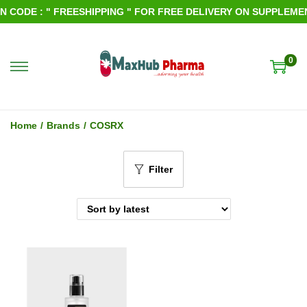
 CODE : " FREESHIPPING " FOR FREE DELIVERY ON SUPPLEMENT
0
S
S
k
k
i
i
Home
/
Brands
/
COSRX
p
p
t
t
Filter
o
o
n
c
a
o
v
n
i
t
g
e
a
n