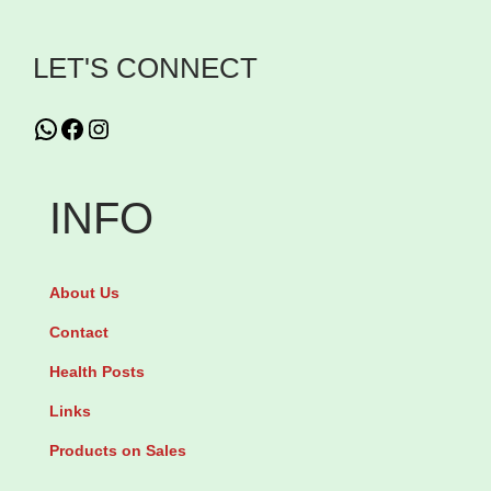
v
LET'S CONNECT
a
n
WhatsApp
Facebook
Instagram
c
e
d
INFO
S
n
About Us
a
i
Contact
l
Health Posts
9
Links
6
Products on Sales
M