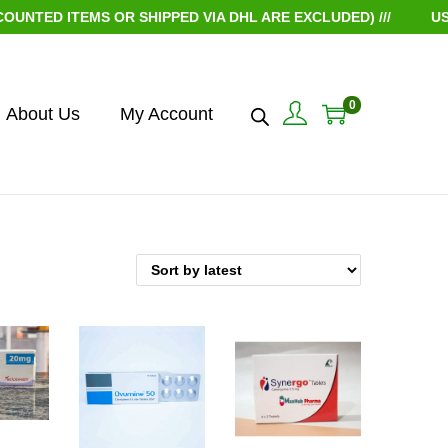
TED ITEMS OR SHIPPED VIA DHL ARE EXCLUDED) ///
USE 
0
About Us
My Account