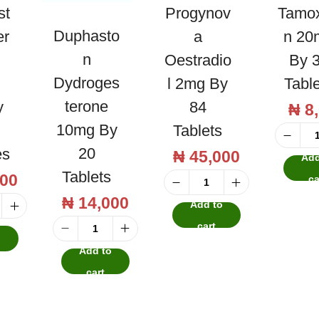
st
Progynov
Tamox
Duphasto
er
A
N 20
N
Oestradio
By 
Dydroges
L 2mg By
Tabl
Terone
y
84
₦
8
10mg By
Tablets
20
es
₦
45,000
Add
Tablets
00
ca
P
₦
14,000
Add to
r
cart
o
o
D
Add to
g
u
cart
y
p
n
h