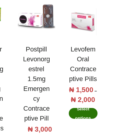
o
a
v
s
a
t
O
o
e
n
s
D
r
Postpill
Levofem
t
y
Levonorg
Oral
r
d
g
Estrel
Contrace
a
r
1.5mg
Ptive Pills
d
o
g
Emergen
₦
1,500
T
i
–
g
n
Cy
₦
2,000
h
P
o
e
Contrace
i
r
l
Select
s
s
e
Ptive Pill
i
2
options
t
p
c
m
ls
e
₦
3,000