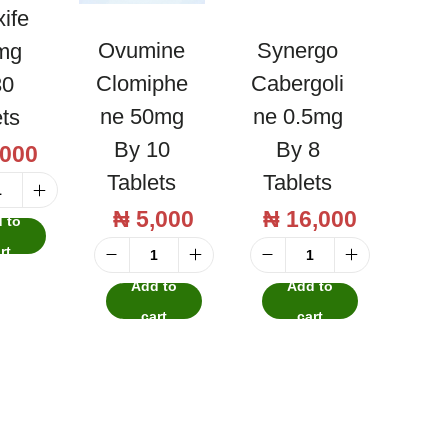
ife
Ovumine
Synergo
mg
Clomiphe
Cabergoli
30
Ne 50mg
Ne 0.5mg
ets
By 10
By 8
,000
Tablets
Tablets
T
₦
5,000
₦
16,000
 to
a
rt
m
O
S
Add to
Add to
o
v
y
cart
cart
x
u
n
i
m
e
f
i
r
e
n
g
n