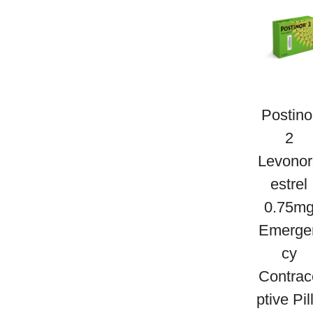
g
e
s
t
P
r
Postino
o
2
g
Levonor
e
Estrel
s
0.75m
t
Emerge
e
Cy
r
Contrac
o
Ptive Pil
n