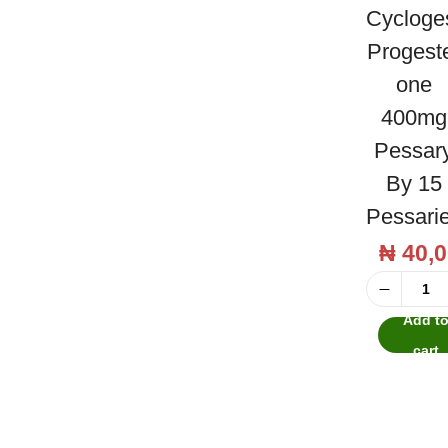
h
a
n
Cycloge
t
t
Progest
i
One
o
400mg
n
Pessar
By 15
Pessari
₦
40,0
C
Add t
y
cart
c
l
o