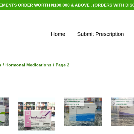
ENTS ORDER WORTH ₦100,000 & ABOVE . (ORDERS WITH DISCOUN
Home
Submit Prescription
s
/
Hormonal Medications
/
Page 2